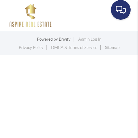
Toggle
Powered by
Brivity
Admin Log In
Privacy Policy
DMCA & Terms of Service
Sitemap