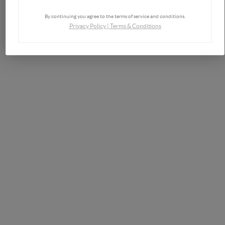
By continuing you agree to the terms of service and conditions.
Privacy Policy
|
Terms & Conditions