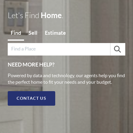
Home
Let's Find
.
Find
Sell
Estimate
NEED MORE HELP?
Powered by data and technology, our agents help you find
the perfect home to fit your needs and your budget.
CONTACT US