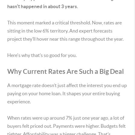
hasn’t happened in about 3 years.
This moment marked a critical threshold. Now, rates are
sitting in the low 6% territory. And expert forecasts
project they’ll hover near this range throughout the year.
Here's why that’s so good for you.
Why Current Rates Are Such a Big Deal
A mortgage rate doesn’t just affect the interest you end up
paying on your home loan. It shapes your entire buying
experience.
When rates were up around 7% just one year ago, a lot of
buyers felt priced out. Payments were higher. Budgets felt
tighter. Affordability was a bigger challenge. That’s