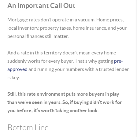
An Important Call Out
Mortgage rates don’t operate in a vacuum. Home prices,
local inventory, property taxes, home insurance, and your
personal finances still matter.
And a rate in this territory doesn’t mean every home
suddenly works for every buyer. That’s why getting
pre-
approved
and running your numbers with a trusted lender
is key.
Still,
this rate environment puts more buyers in play
than we’ve seen in years
.
So, if buying didn’t work for
you before, it’s worth taking another look.
Bottom Line