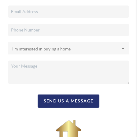
SEND US A MESSAGE