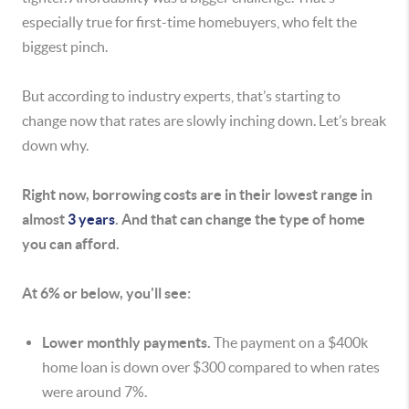
especially true for first-time homebuyers, who felt the
biggest pinch.
But according to industry experts, that’s starting to
change now that rates are slowly inching down. Let’s break
down why.
Right now, borrowing costs are in their lowest range in
almost
3 years
. And that can change the type of home
you can afford.
At 6% or below, you'll see:
Lower monthly payments.
The payment on a $400k
home loan is down over $300 compared to when rates
were around 7%.