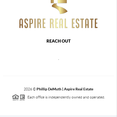
REACH OUT
,
2026
©
Phillip DeMuth |
Aspire Real Estate
Each office is independently owned and operated.