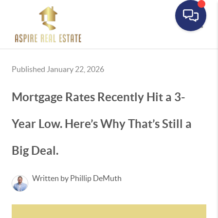
Toggle
Published January 22, 2026
Mortgage Rates Recently Hit a 3-
Year Low. Here’s Why That’s Still a
Big Deal.
Written by Phillip DeMuth