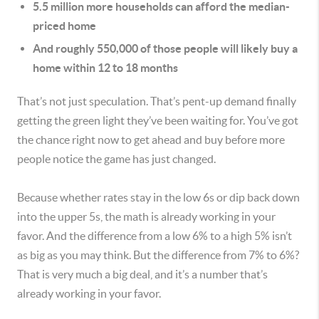
5.5 million more households can afford the median-
priced home
And roughly 550,000 of those people will likely buy a
home within 12 to 18 months
That’s not just speculation. That’s pent-up demand finally
getting the green light they’ve been waiting for. You’ve got
the chance right now to get ahead and buy before more
people notice the game has just changed.
Because whether rates stay in the low 6s or dip back down
into the upper 5s, the math is already working in your
favor. And the difference from a low 6% to a high 5% isn’t
as big as you may think. But the difference from 7% to 6%?
That is very much a big deal, and it’s a number that’s
already working in your favor.