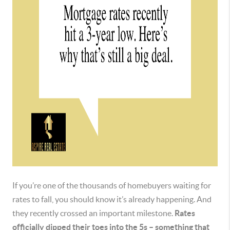
If you’re one of the thousands of homebuyers waiting for
rates to fall, you should know it’s already happening. And
they recently crossed an important milestone.
Rates
officially dipped their toes into the 5s – something that