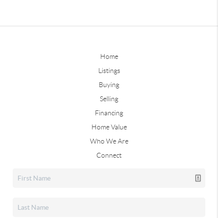
Home
Listings
Buying
Selling
Financing
Home Value
Who We Are
Connect