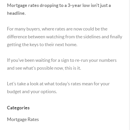
Mortgage rates dropping to a 3-year low isn’t just a
headline.
For many buyers, where rates are now could be the
difference between watching from the sidelines and finally
getting the keys to their next home.
If you’ve been waiting for a sign to re-run your numbers
and see what’s possible now, this is it.
Let’s take a look at what today’s rates mean for your
budget and your options.
Categories
Mortgage Rates