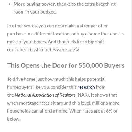
More buying power,
thanks to the extra breathing
room in your budget.
In other words, you can now make a stronger offer,
purchase in a different location, or buy a home that checks
more of your boxes. And that feels like a big shift
compared to when rates were at 7%.
This Opens the Door for 550,000 Buyers
To drive home just how much this helps potential
homebuyers like you, consider this
research
from
the
National Association of Realtors
(NAR). It shows that
when mortgage rates sit around this level, millions more
households can afford a home. When rates are at 6% or
below: